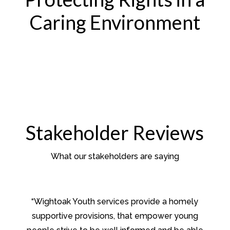
Caring Environment
Stakeholder Reviews
What our stakeholders are saying
“Wightoak Youth services provide a homely
supportive provisions, that empower young