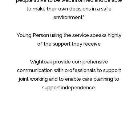
people strive to be well informed and be able
to make their own decisions in a safe
environment.”
Young Person using the service speaks highly
of the support they receive
Wightoak provide comprehensive
communication with professionals to support
joint working and to enable care planning to
support independence.