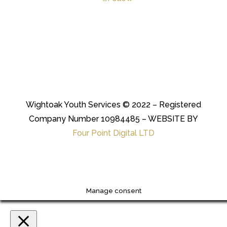
Wightoak Youth Services © 2022 – Registered
Company Number 10984485 – WEBSITE BY
Four Point Digital LTD
Manage consent