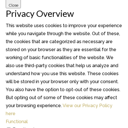
Close
Privacy Overview
This website uses cookies to improve your experience
while you navigate through the website. Out of these,
the cookies that are categorized as necessary are
stored on your browser as they are essential for the
working of basic functionalities of the website. We
also use third-party cookies that help us analyze and
understand how you use this website. These cookies
will be stored in your browser only with your consent.
You also have the option to opt-out of these cookies.
But opting out of some of these cookies may affect
your browsing experience.
View our Privacy Policy
here
Functional