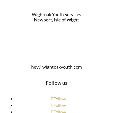
Wightoak Youth Services
Newport, Isle of Wight
hey@wightoakyouth.com
Follow us
Follow
Follow
Follow