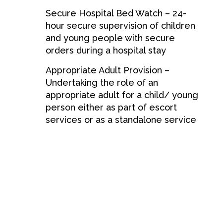
Secure Hospital Bed Watch – 24-
hour secure supervision of children
and young people with secure
orders during a hospital stay
Appropriate Adult Provision –
Undertaking the role of an
appropriate adult for a child/ young
person either as part of escort
services or as a standalone service