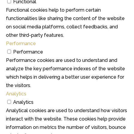
Functional
Functional cookies help to perform certain
functionalities like sharing the content of the website
on social media platforms, collect feedbacks, and
other third-party features.
Performance
Performance
Performance cookies are used to understand and
analyze the key performance indexes of the website
which helps in delivering a better user experience for
the visitors.
Analytics
Analytics
Analytical cookies are used to understand how visitors
interact with the website. These cookies help provide
information on metrics the number of visitors, bounce