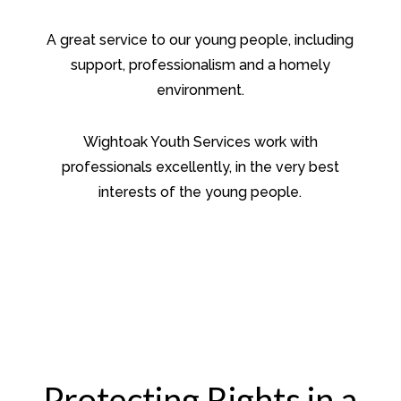
A great service to our young people, including
support, professionalism and a homely
environment.
Wightoak Youth Services work with
professionals excellently, in the very best
interests of the young people.
Protecting Rights in a