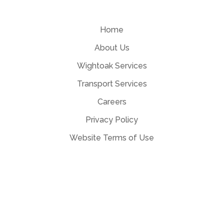
Home
About Us
Wightoak Services
Transport Services
Careers
Privacy Policy
Website Terms of Use