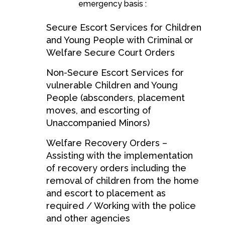
emergency basis :
Secure Escort Services for Children
and Young People with Criminal or
Welfare Secure Court Orders
Non-Secure Escort Services for
vulnerable Children and Young
People (absconders, placement
moves, and escorting of
Unaccompanied Minors)
Welfare Recovery Orders –
Assisting with the implementation
of recovery orders including the
removal of children from the home
and escort to placement as
required / Working with the police
and other agencies