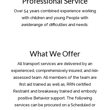
Professional Service
Over 54 years combined experience working
with children and young People with
awiderange of difficulties and needs.
What We Offer
All transport services are delivered by an
experienced, comprehensively insured, and risk-
assessed team. All members of the team are
first aid trained as well as, RRN certified
Restraint and breakaway trained and embody
positive Behavior support. The following
services can be procured on a Scheduled or