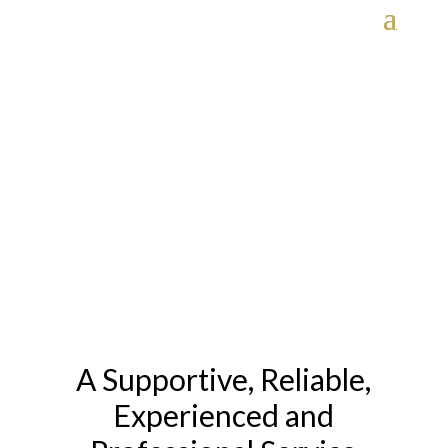
Transport Services
HOME
» TRANSPORT SERVICES
A Supportive, Reliable,
Experienced and